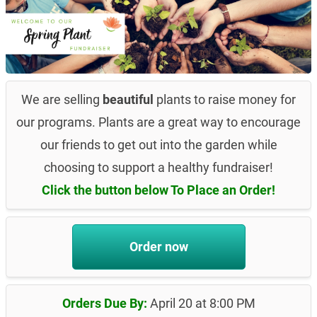
We are selling
beautiful
plants to raise money for
our programs. Plants are a great way to encourage
our friends to get out into the garden while
choosing to support a healthy fundraiser!
Click the button below To Place an Order!
Order now
Orders Due By:
April 20 at 8:00 PM