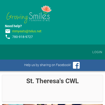
Need help?
email
mmyeats@telus.net
phone
780-918-9727
LOGIN
Help us by sharing on Facebook!
St. Theresa's CWL